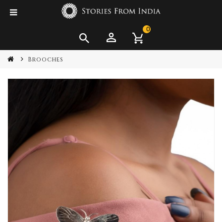
0
Brooches