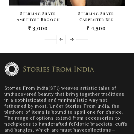
Sterling Silver
Sterling Silver
Amethyst Brooch
Carpenter Bee
B
₹ 3,000
₹ 4,500
Stories From India(SFI) weaves artistic tales of
undiscovered beauty that bring together traditions
in a sophisticated and minimalistic way not
fathomed by most. Under Stories From India, the
plethora of items is bound to spoil one for choice.
The range of options extend from accessories to
neckpieces to handcrafted folkloric bracelets, cuffs
and bangles, which are must havecollections—