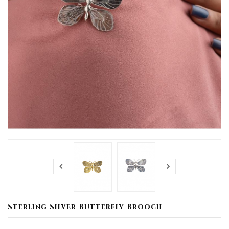
Sterling Silver Butterfly Brooch