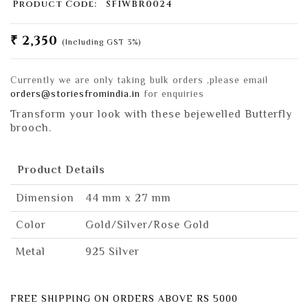
Product Code:
SFIWBR0024
₹ 2,350
(Including GST 3%)
Currently we are only taking bulk orders ,please email
orders@storiesfromindia.in
for enquiries
Transform your look with these bejewelled Butterfly
brooch.
Product Details
Dimension
44 mm x 27 mm
Color
Gold/Silver/Rose Gold
Metal
925 Silver
FREE SHIPPING ON ORDERS ABOVE RS 5000