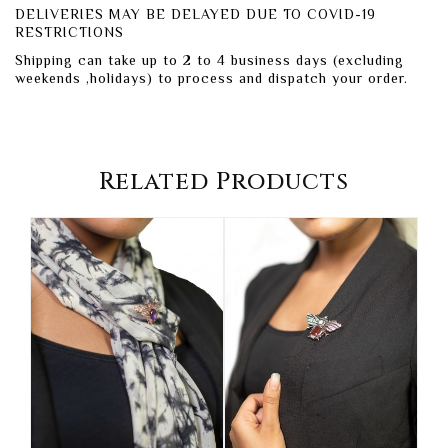
DELIVERIES MAY BE DELAYED DUE TO COVID-19
RESTRICTIONS
Shipping can take up to 2 to 4 business days (excluding
weekends ,holidays) to process and dispatch your order.
Related Products