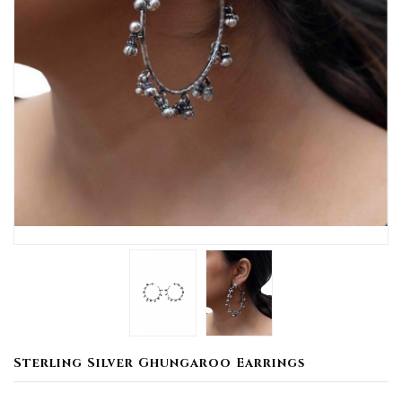
Sterling Silver Ghungaroo Earrings