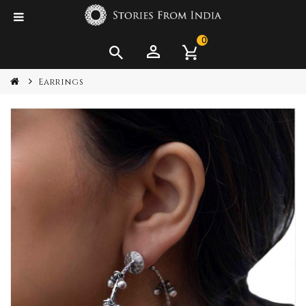
0
Earrings