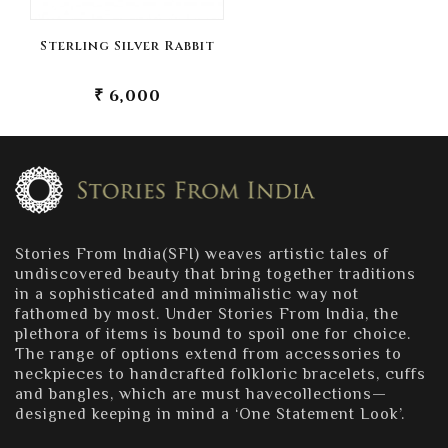
Sterling Silver Rabbit
₹ 6,000
Stories From India(SFI) weaves artistic tales of
undiscovered beauty that bring together traditions
in a sophisticated and minimalistic way not
fathomed by most. Under Stories From India, the
plethora of items is bound to spoil one for choice.
The range of options extend from accessories to
neckpieces to handcrafted folkloric bracelets, cuffs
and bangles, which are must havecollections—
designed keeping in mind a ‘One Statement Look’.