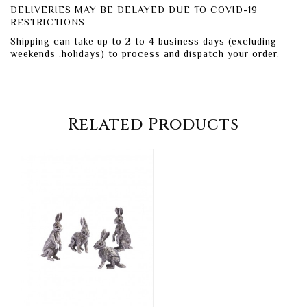
DELIVERIES MAY BE DELAYED DUE TO COVID-19
RESTRICTIONS
Shipping can take up to 2 to 4 business days (excluding
weekends ,holidays) to process and dispatch your order.
Related Products