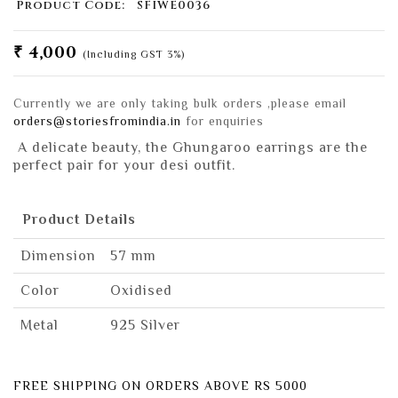
Product Code:
SFIWE0036
₹ 4,000
(Including GST 3%)
Currently we are only taking bulk orders ,please email
orders@storiesfromindia.in
for enquiries
A delicate beauty, the Ghungaroo earrings are the
perfect pair for your desi outfit.
Product Details
Dimension
57 mm
Color
Oxidised
Metal
925 Silver
FREE SHIPPING ON ORDERS ABOVE RS 5000