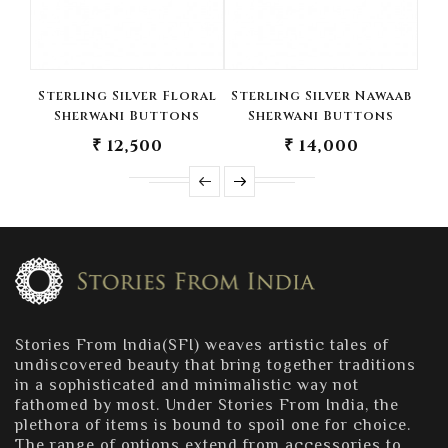
Sterling Silver Floral
Sterling Silver Nawaab
Ste
Sherwani Buttons
Sherwani Buttons
T
₹ 12,500
₹ 14,000
Stories From India(SFI) weaves artistic tales of
undiscovered beauty that bring together traditions
in a sophisticated and minimalistic way not
fathomed by most. Under Stories From India, the
plethora of items is bound to spoil one for choice.
The range of options extend from accessories to