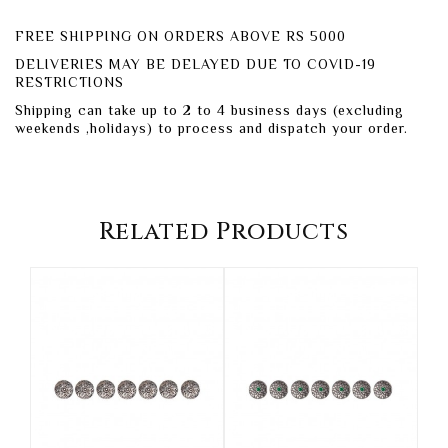
FREE SHIPPING ON ORDERS ABOVE RS 5000
DELIVERIES MAY BE DELAYED DUE TO COVID-19
RESTRICTIONS
Shipping can take up to 2 to 4 business days (excluding
weekends ,holidays) to process and dispatch your order.
Related Products