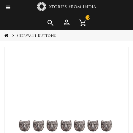
0
Sherwani Buttons