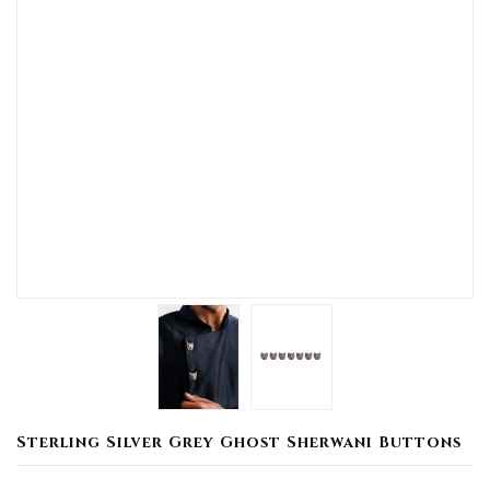
Sterling Silver Grey Ghost Sherwani Buttons