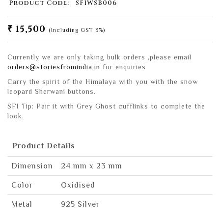
Product Code:
SFIWSB006
₹ 15,500
(Including GST 3%)
Currently we are only taking bulk orders ,please email
orders@storiesfromindia.in
for enquiries
Carry the spirit of the Himalaya with you with the snow
leopard Sherwani buttons.
SFI Tip: Pair it with Grey Ghost cufflinks to complete the
look.
Product Details
Dimension
24 mm x 23 mm
Color
Oxidised
Metal
925 Silver