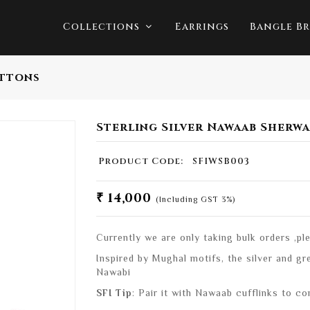
Collections
Earrings
Bangle Br
uttons
Sterling Silver Nawaab Sherw
Product Code:
SFIWSB003
₹ 14,000
(Including GST 3%)
Currently we are only taking bulk orders ,p
Inspired by Mughal motifs, the silver and g
Nawabi
SFI Tip
: Pair it with Nawaab cufflinks to co