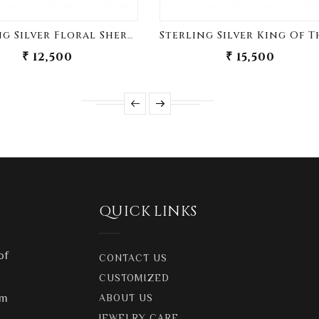
Sterling Silver Floral Sherwani Buttons
₹ 12,500
₹ 15,500
QUICK LINKS
of
CONTACT US
CUSTOMIZED
om
ABOUT US
JEWELRY CARE