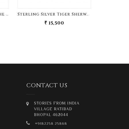
Sterling Silver King Of The Jungle Sherwani Buttons
Sterling Silver Tiger Sherwani Buttons
₹ 15,500
₹
CONTACT US
STORIES FROM INDIA
VILLAGE RATIBAD
BHOPAL 462044
+9182258 25868