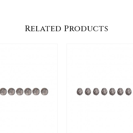
Related Products