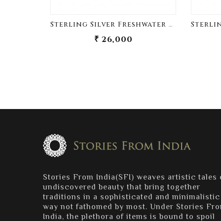
Sterling Silver Freshwater Pearl Sherwani Buttons
₹ 26,000
Stories From India(SFI) weaves artistic tales 
undiscovered beauty that bring together
traditions in a sophisticated and minimalistic
way not fathomed by most. Under Stories Fr
India, the plethora of items is bound to spoil