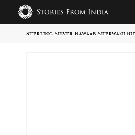
Sterling Silver Nawaab Sherwani B