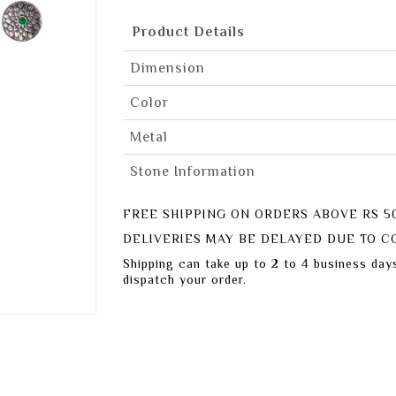
Product Details
Dimension
Color
Metal
Stone Information
FREE SHIPPING ON ORDERS ABOVE RS 5
DELIVERIES MAY BE DELAYED DUE TO CO
Shipping can take up to 2 to 4 business day
dispatch your order.