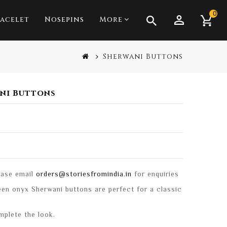
0
acelet
Nosepins
More
Anklets & Toe Rings
Sherwani Buttons
ani Buttons
lease email
orders@storiesfromindia.in
for enquiries
reen onyx Sherwani buttons are perfect for a classic
mplete the look.