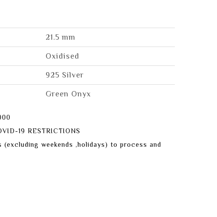
21.5 mm
Oxidised
925 Silver
Green Onyx
000
VID-19 RESTRICTIONS
s (excluding weekends ,holidays) to process and